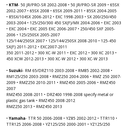
•
KTM
- 50 JR/PRO-SR 2002-2008 • 50 JR/PRO-SR 2009 • 65SX
2002-2007 • 65SX 2008 • 65SX 2009-2011 • 85SX 2004-2005
• 85SX/104SX 2006-2012 • EXC 1998-2003 • SX 200/250/450
2003-2004 • 125/250/300 450 SX(F)/MX 2004-2006 • EXC 2003
• EXC 2004 • EXC 2005 EXC 2006-2007 • 250/450 SXF 2005-
2006 • 125/250SX 2005-2007
125/144/250SX 2007 • 125/144/250SX 2008-2010 • 125-450
SX(F) 2011-2012 • EXC2007-2011
350 2011-2012 • 300 XC-W 2011 • EXC 2012 • 300 XC 2013 •
450 XCW 2012-2013 • 300 XC-W 2012 • 300 XC-W 2013
•
Suzuki
- RM 65/DRZ110 2003-2008 • RM85 2002-2008 •
RM125/250 2003-2008 • RMZ250 2004-2006 • RMZ 250 2007-
2009 • RMZ250 2010-2011 • RMZ450 2005-2006 • RMZ450
2007
RMZ450 2008-2011 • DRZ400 1998-2008 specify metal or
plastic gas tank • RMZ450 2008-2012
RMZ250 2013 • RMZ450 2013
•
Yamaha
- TTR 50 2006-2008 • YZ85 2002-2012 • TTR110 •
TTR125 2006-2008 • YZ125/250 2000-2001 • YZ125/250