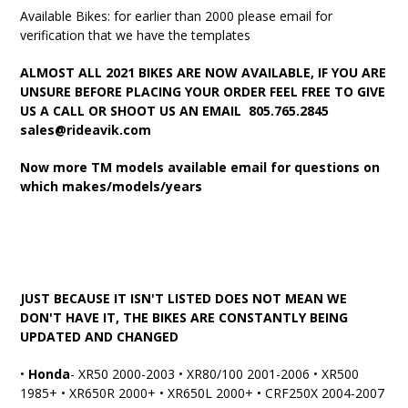
Available Bikes: for earlier than 2000 please email for
verification that we have the templates
ALMOST ALL 2021 BIKES ARE NOW AVAILABLE, IF YOU ARE
UNSURE BEFORE PLACING YOUR ORDER FEEL FREE TO GIVE
US A CALL OR SHOOT US AN EMAIL 805.765.2845
sales@rideavik.com
Now more TM models available email for questions on
which makes/models/years
JUST BECAUSE IT ISN'T LISTED DOES NOT MEAN WE
DON'T HAVE IT, THE BIKES ARE CONSTANTLY BEING
UPDATED AND CHANGED
•
Honda
- XR50 2000-2003 • XR80/100 2001-2006 • XR500
1985+ • XR650R 2000+ • XR650L 2000+ • CRF250X 2004-2007