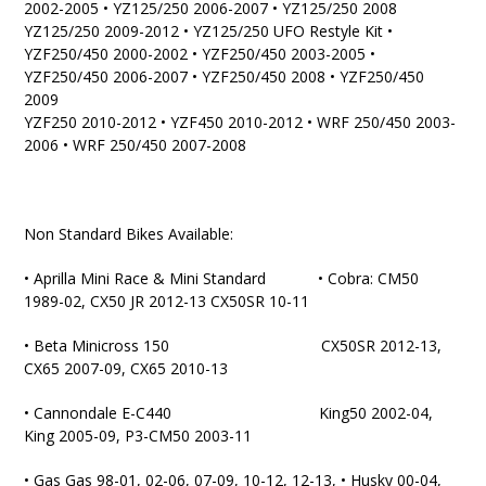
2002-2005 • YZ125/250 2006-2007 • YZ125/250 2008
YZ125/250 2009-2012 • YZ125/250 UFO Restyle Kit •
YZF250/450 2000-2002 • YZF250/450 2003-2005 •
YZF250/450 2006-2007 • YZF250/450 2008 • YZF250/450
2009
YZF250 2010-2012 • YZF450 2010-2012 • WRF 250/450 2003-
2006 • WRF 250/450 2007-2008
Non Standard Bikes Available:
• Aprilla Mini Race & Mini Standard • Cobra: CM50
1989-02, CX50 JR 2012-13 CX50SR 10-11
• Beta Minicross 150 CX50SR 2012-13,
CX65 2007-09, CX65 2010-13
• Cannondale E-C440 King50 2002-04,
King 2005-09, P3-CM50 2003-11
• Gas Gas 98-01, 02-06, 07-09, 10-12, 12-13, • Husky 00-04,