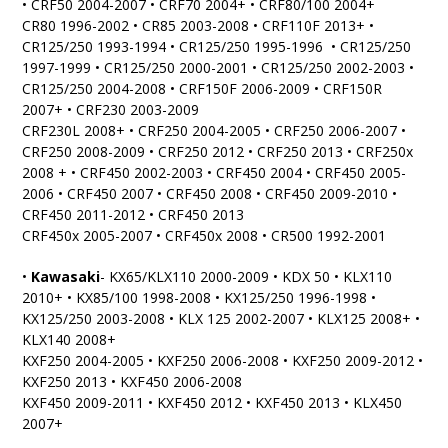
• CRF50 2004-2007 • CRF70 2004+ • CRF80/100 2004+
CR80 1996-2002 • CR85 2003-2008 • CRF110F 2013+ •
CR125/250 1993-1994 • CR125/250 1995-1996 • CR125/250
1997-1999 • CR125/250 2000-2001 • CR125/250 2002-2003 •
CR125/250 2004-2008 • CRF150F 2006-2009 • CRF150R
2007+ • CRF230 2003-2009
CRF230L 2008+ • CRF250 2004-2005 • CRF250 2006-2007 •
CRF250 2008-2009 • CRF250 2012 • CRF250 2013 • CRF250x
2008 + • CRF450 2002-2003 • CRF450 2004 • CRF450 2005-
2006 • CRF450 2007 • CRF450 2008 • CRF450 2009-2010 •
CRF450 2011-2012 • CRF450 2013
CRF450x 2005-2007 • CRF450x 2008 • CR500 1992-2001
•
Kawasaki
- KX65/KLX110 2000-2009 • KDX 50 • KLX110
2010+ • KX85/100 1998-2008 • KX125/250 1996-1998 •
KX125/250 2003-2008 • KLX 125 2002-2007 • KLX125 2008+ •
KLX140 2008+
KXF250 2004-2005 • KXF250 2006-2008 • KXF250 2009-2012 •
KXF250 2013 • KXF450 2006-2008
KXF450 2009-2011 • KXF450 2012 • KXF450 2013 • KLX450
2007+