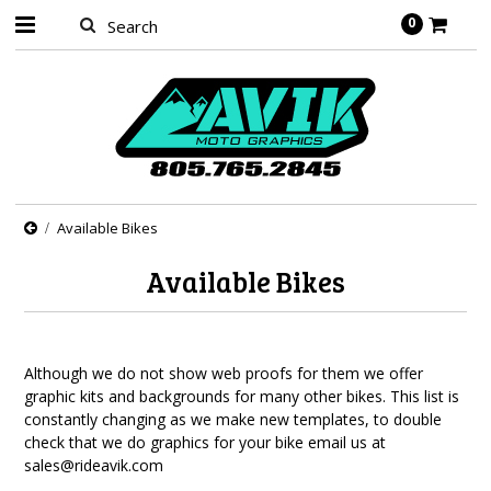
0
Available Bikes
Available Bikes
Although we do not show web proofs for them we offer
graphic kits and backgrounds for many other bikes. This list is
constantly changing as we make new templates, to double
check that we do graphics for your bike email us at
sales@rideavik.com