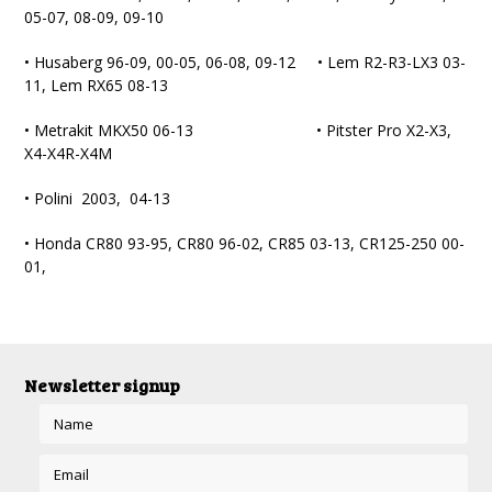
05-07, 08-09, 09-10
• Husaberg 96-09, 00-05, 06-08, 09-12 • Lem R2-R3-LX3 03-
11, Lem RX65 08-13
• Metrakit MKX50 06-13 • Pitster Pro X2-X3,
X4-X4R-X4M
• Polini 2003, 04-13
• Honda CR80 93-95, CR80 96-02, CR85 03-13, CR125-250 00-
01,
Newsletter signup