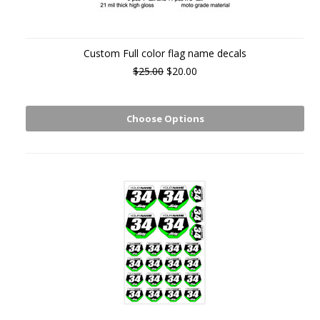
Custom Full color flag name decals
$25.00
$20.00
Choose Options