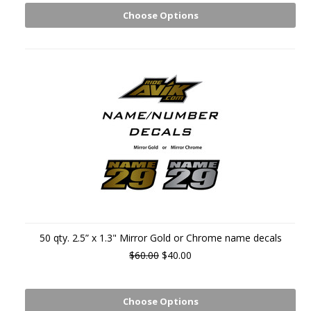
Choose Options
50 qty. 2.5” x 1.3" Mirror Gold or Chrome name decals
$60.00
$40.00
Choose Options