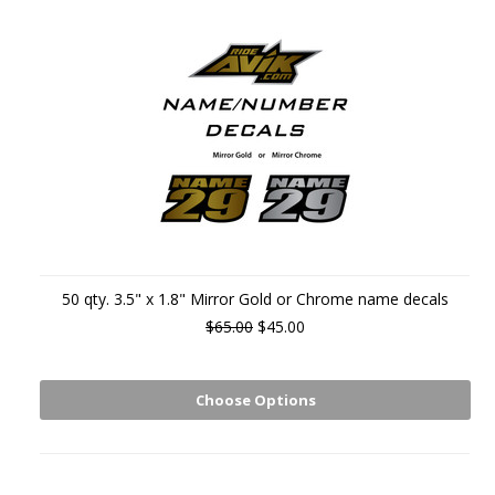
50 qty. 3.5" x 1.8" Mirror Gold or Chrome name decals
$65.00
$45.00
Choose Options