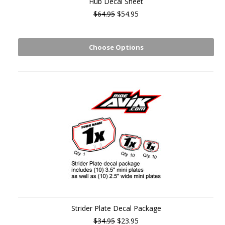
Hub Decal Sheet
$64.95
$54.95
Choose Options
Strider Plate Decal Package
$34.95
$23.95