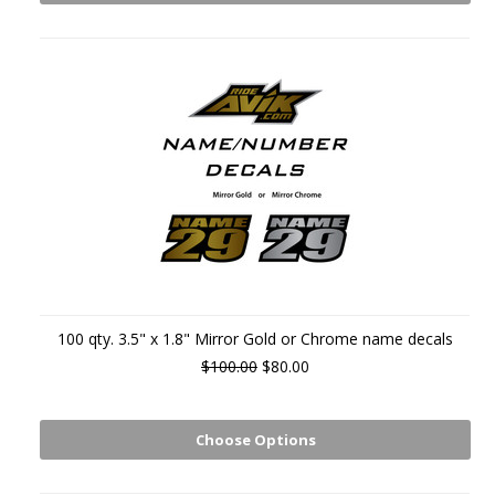
100 qty. 3.5" x 1.8" Mirror Gold or Chrome name decals
$100.00
$80.00
Choose Options