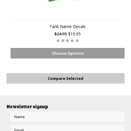
Tank Name Decals
$24.95
$19.95
Choose Options
Newsletter signup