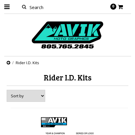
0
Rider I.D. Kits
Rider I.D. Kits