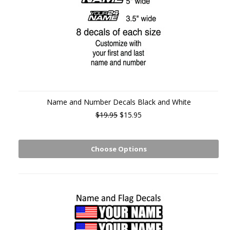
Name and Number Decals Black and White
$19.95
$15.95
Choose Options