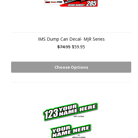
IMS Dump Can Decal- MJR Series
$74.95
$59.95
Choose Options