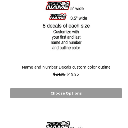
Name and Number Decals custom color outline
$24.95
$19.95
Choose Options