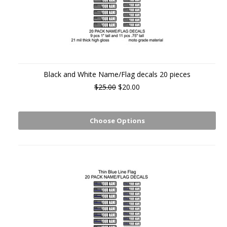
Black and White Name/Flag decals 20 pieces
$25.00
$20.00
Choose Options