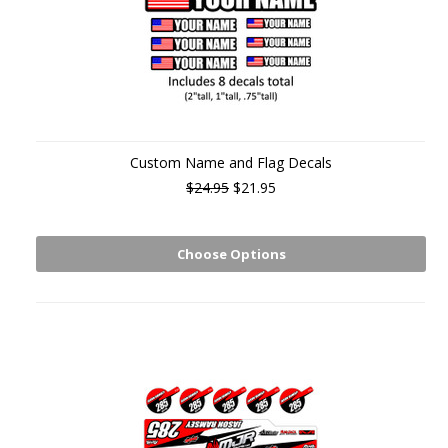
Custom Name and Flag Decals
$24.95
$21.95
Choose Options