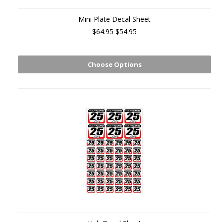
Mini Plate Decal Sheet
$64.95
$54.95
Choose Options