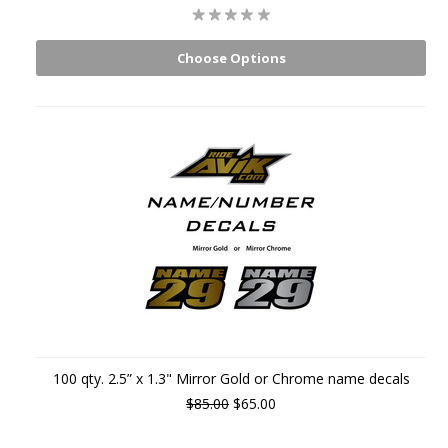
Choose Options
100 qty. 2.5” x 1.3" Mirror Gold or Chrome name decals
$85.00
$65.00