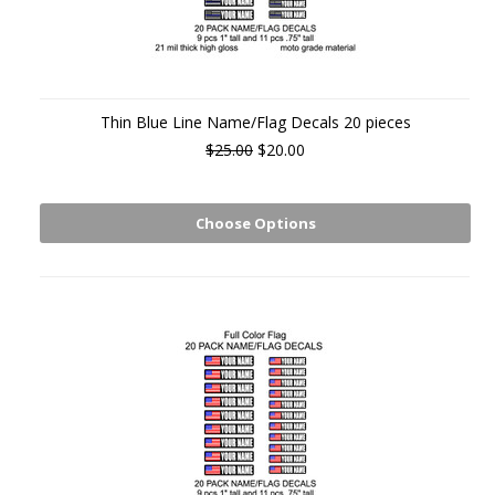
Thin Blue Line Name/Flag Decals 20 pieces
$25.00
$20.00
Choose Options