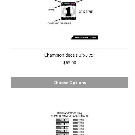
Champion decals 3"x3.75"
$65.00
Choose Options