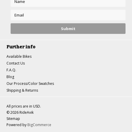
Further info
Available Bikes
Contact Us
F.A.Q.
Blog
Our Process/Color Swatches
Shipping & Returns
All prices are in
USD
.
© 2026 RideAvik
Sitemap
Powered by
BigCommerce