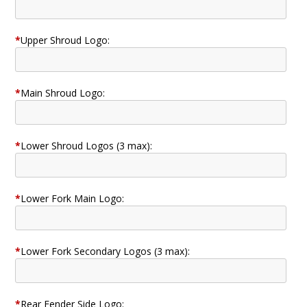
*
Upper Shroud Logo:
*
Main Shroud Logo:
*
Lower Shroud Logos (3 max):
*
Lower Fork Main Logo:
*
Lower Fork Secondary Logos (3 max):
*
Rear Fender Side Logo: