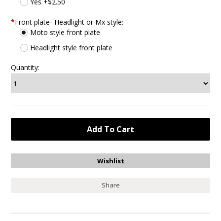
Yes +$2.50
*
Front plate- Headlight or Mx style:
Moto style front plate
Headlight style front plate
Quantity:
Share