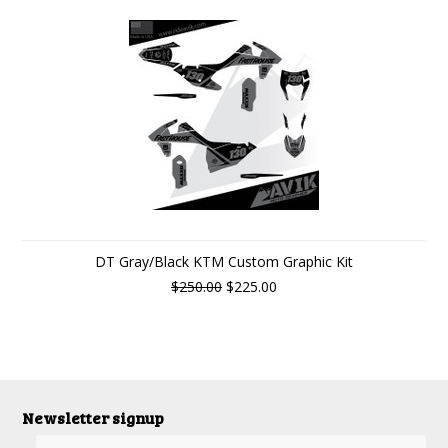
DT Gray/Black KTM Custom Graphic Kit
$250.00
$225.00
Newsletter signup