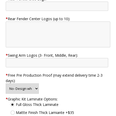
*
Rear Fender Center Logos (up to 10):
*
Swing Arm Logos (3- Front, Middle, Rear):
*
Free Pre Production Proof (may extend delivery time 2-3
days):
*
Graphic Kit Laminate Options:
Full Gloss Thick Laminate
Mattte Finish Thick Lamiante +$35