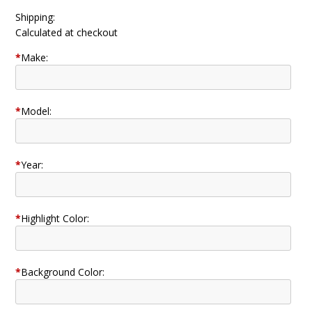
Shipping:
Calculated at checkout
*
Make:
*
Model:
*
Year:
*
Highlight Color:
*
Background Color: