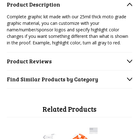
Product Description
Complete graphic kit made with our 25mil thick moto grade
graphic material, you can customize with your
name/number/sponsor logos and specify highlight color
changes if you want something different than what is shown
in the proof. Example, highlight color, turn all gray to red.
Product Reviews
Find Similar Products by Category
Related Products