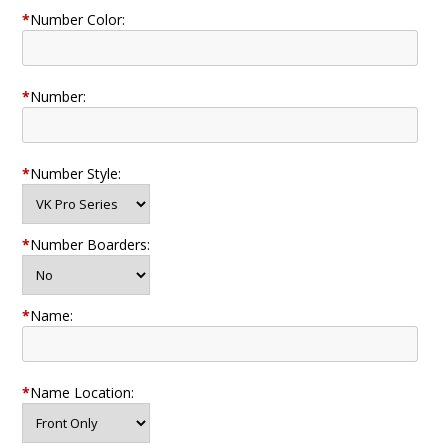
*
Number Color:
*
Number:
*
Number Style:
*
Number Boarders:
*
Name:
*
Name Location: