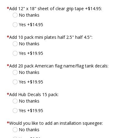
*
Add 12" x 18" sheet of clear grip tape +$14.95:
No thanks
Yes +$14.95
*
Add 10 pack mini plates half 2.5" half 4.5":
No thanks
Yes +$19.95
*
Add 20 pack American flag name/flag tank decals:
No thanks
Yes +$19.95
*
Add Hub Decals 15 pack:
No thanks
Yes +$19.95
*
Would you like to add an installation squeegee:
No thanks