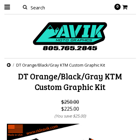
0
DT Orange/Black/Gray KTM Custom Graphic Kit
DT Orange/Black/Gray KTM
Custom Graphic Kit
$250.00
$225.00
(You save
$25.00
)