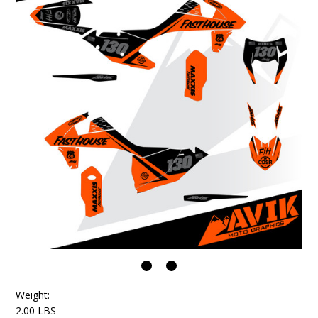
Weight:
2.00 LBS