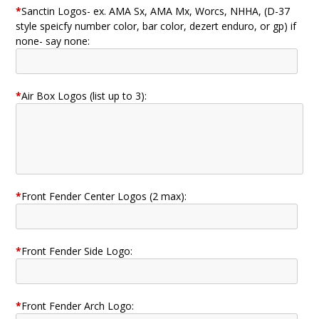
*
Sanctin Logos- ex. AMA Sx, AMA Mx, Worcs, NHHA, (D-37
style speicfy number color, bar color, dezert enduro, or gp) if
none- say none:
*
Air Box Logos (list up to 3):
*
Front Fender Center Logos (2 max):
*
Front Fender Side Logo:
*
Front Fender Arch Logo: