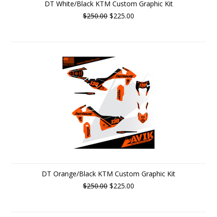
DT White/Black KTM Custom Graphic Kit
$250.00
$225.00
DT Orange/Black KTM Custom Graphic Kit
$250.00
$225.00