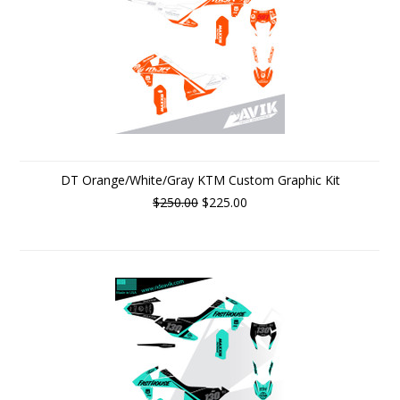
DT Orange/White/Gray KTM Custom Graphic Kit
$250.00
$225.00