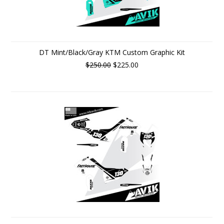
DT Mint/Black/Gray KTM Custom Graphic Kit
$250.00
$225.00