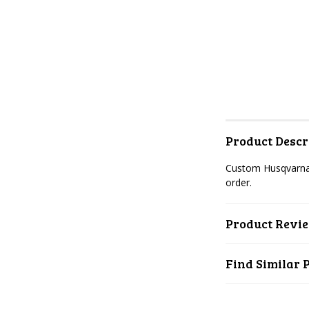
Product Descr
Custom Husqvarna 
order.
Product Revi
Find Similar 