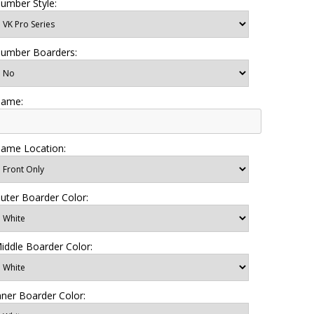
umber Style:
umber Boarders:
ame:
ame Location:
uter Boarder Color:
iddle Boarder Color:
nner Boarder Color: