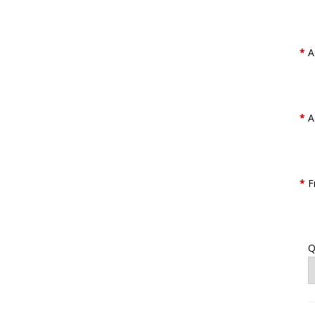
*
A
*
A
*
F
Q