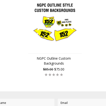
NGPC Outline Custom
Backgrounds
$85.00
$75.00