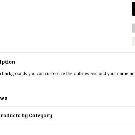
iption
backgrounds you can customize the outlines and add your name and c
ews
Products by Category