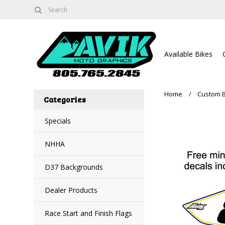
Available Bikes
Home
Custom 
Categories
Specials
NHHA
D37 Backgrounds
Dealer Products
Race Start and Finish Flags