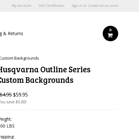
My Account
Gift Certificates
Sign in
or
Create an account
0
ng & Returns
 Custom Backgrounds
Husqvarna Outline Series
Custom Backgrounds
64.95
$59.95
You save
$5.00
)
eight:
.00 LBS
hipping: