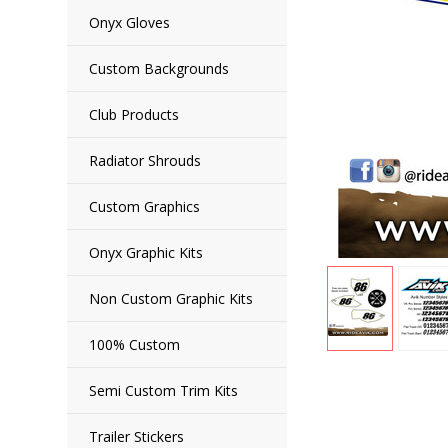
Onyx Gloves
Custom Backgrounds
Club Products
Radiator Shrouds
Custom Graphics
Onyx Graphic Kits
Non Custom Graphic Kits
100% Custom
Semi Custom Trim Kits
Trailer Stickers