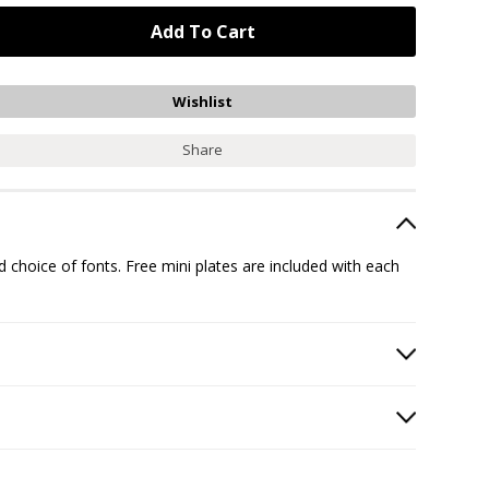
Share
hoice of fonts. Free mini plates are included with each