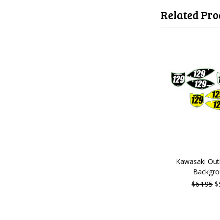
Related Pro
Kawasaki Outl
Backgro
$64.95
$