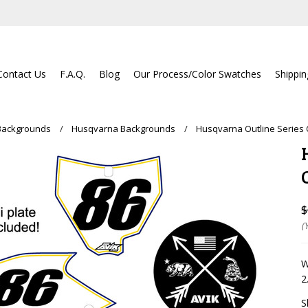
Contact Us
F.A.Q.
Blog
Our Process/Color Swatches
Shippi
Backgrounds
Husqvarna Backgrounds
Husqvarna Outline Series
$
(
W
2
S