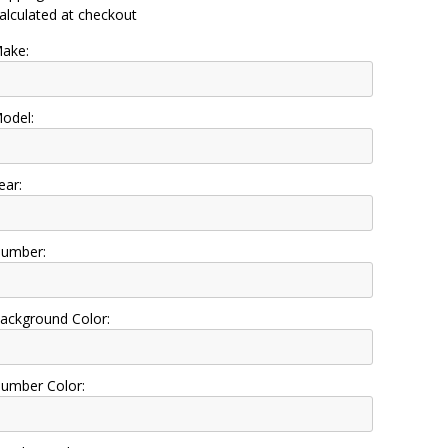
alculated at checkout
ake:
odel:
ear:
umber:
ackground Color:
umber Color: