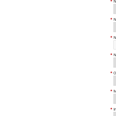
*
N
*
N
*
N
*
N
*
O
*
M
*
I