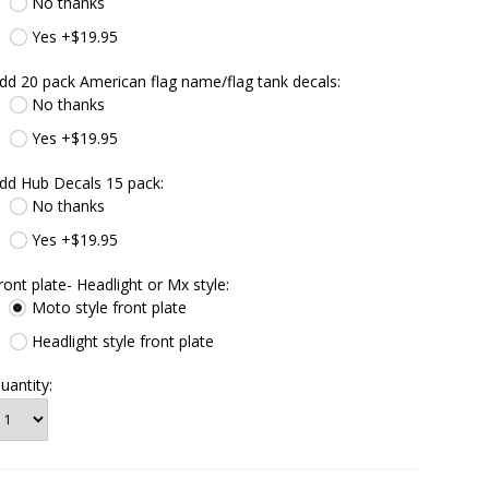
No thanks
Yes +$19.95
dd 20 pack American flag name/flag tank decals:
No thanks
Yes +$19.95
dd Hub Decals 15 pack:
No thanks
Yes +$19.95
ront plate- Headlight or Mx style:
Moto style front plate
Headlight style front plate
uantity: