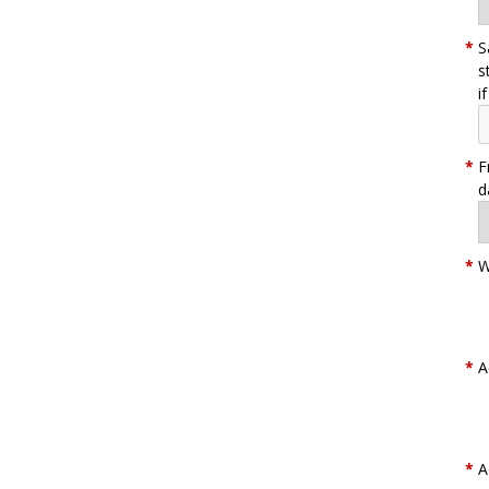
*
S
s
i
*
F
d
*
W
*
A
*
A