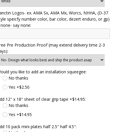
anctin Logos- ex. AMA Sx, AMA Mx, Worcs, NHHA, (D-37
tyle speicfy number color, bar color, dezert enduro, or gp)
f none- say none:
ree Pre Production Proof (may extend delivery time 2-3
ays):
ould you like to add an installation squeegee:
No thanks
Yes +$2.50
dd 12" x 18" sheet of clear grip tape +$14.95:
No thanks
Yes +$14.95
dd 10 pack mini plates half 2.5" half 4.5":