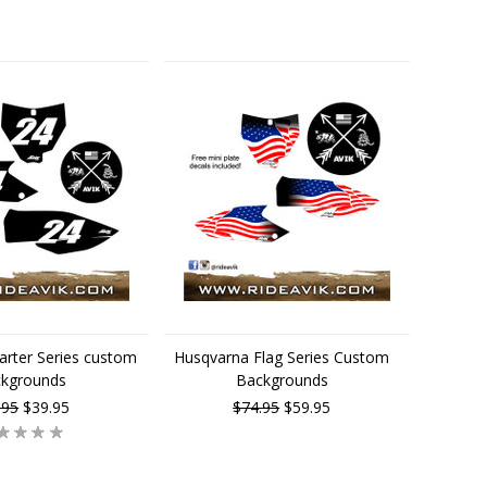
arter Series custom
Husqvarna Flag Series Custom
ckgrounds
Backgrounds
.95
$39.95
$74.95
$59.95