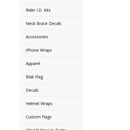
Rider I.D. Kits
Neck Brace Decals
Accessories
iPhone Wraps
Apparel
Blak Flag
Decals
Helmet Wraps
Custom Flags