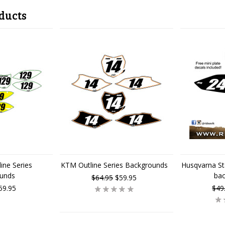
ducts
ine Series
KTM Outline Series Backgrounds
Husqvarna St
unds
ba
$64.95
$59.95
59.95
$49