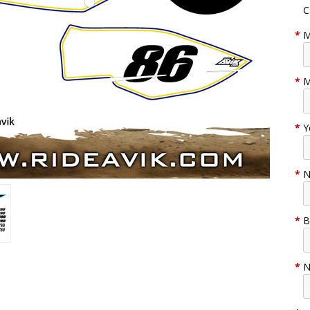
C
*
M
*
M
*
Y
*
N
*
B
*
N