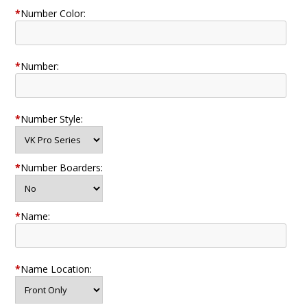
*
Number Color:
*
Number:
*
Number Style:
*
Number Boarders:
*
Name:
*
Name Location: