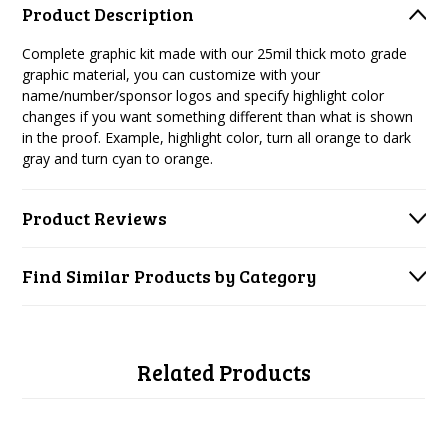
Product Description
Complete graphic kit made with our 25mil thick moto grade
graphic material, you can customize with your
name/number/sponsor logos and specify highlight color
changes if you want something different than what is shown
in the proof. Example, highlight color, turn all orange to dark
gray and turn cyan to orange.
Product Reviews
Find Similar Products by Category
Related Products