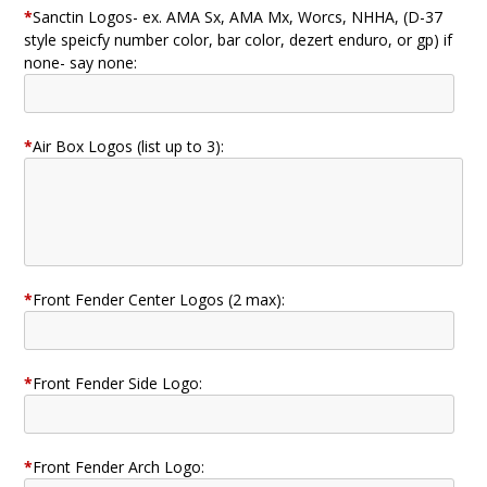
*
Sanctin Logos- ex. AMA Sx, AMA Mx, Worcs, NHHA, (D-37
style speicfy number color, bar color, dezert enduro, or gp) if
none- say none:
*
Air Box Logos (list up to 3):
*
Front Fender Center Logos (2 max):
*
Front Fender Side Logo:
*
Front Fender Arch Logo: