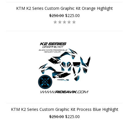
KTM K2 Series Custom Graphic Kit Orange Highlight
$250.00
$225.00
KTM K2 Series Custom Graphic Kit Process Blue Highlight
$250.00
$225.00