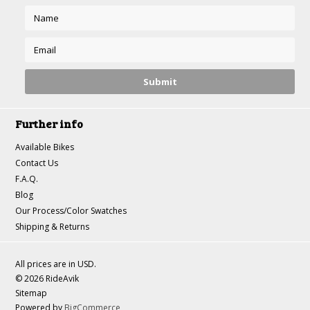
Further info
Available Bikes
Contact Us
F.A.Q.
Blog
Our Process/Color Swatches
Shipping & Returns
All prices are in
USD
.
© 2026 RideAvik
Sitemap
Powered by
BigCommerce