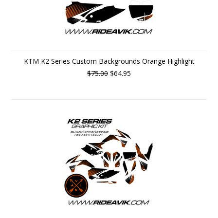
KTM K2 Series Custom Backgrounds Orange Highlight
$75.00
$64.95