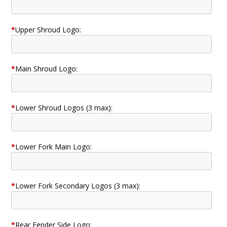
*
Upper Shroud Logo:
*
Main Shroud Logo:
*
Lower Shroud Logos (3 max):
*
Lower Fork Main Logo:
*
Lower Fork Secondary Logos (3 max):
*
Rear Fender Side Logo: