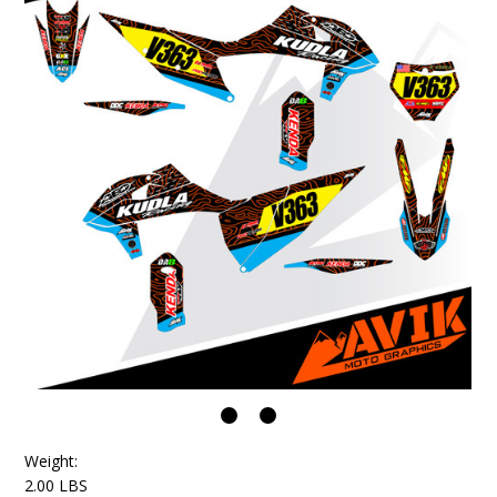
Weight:
2.00 LBS