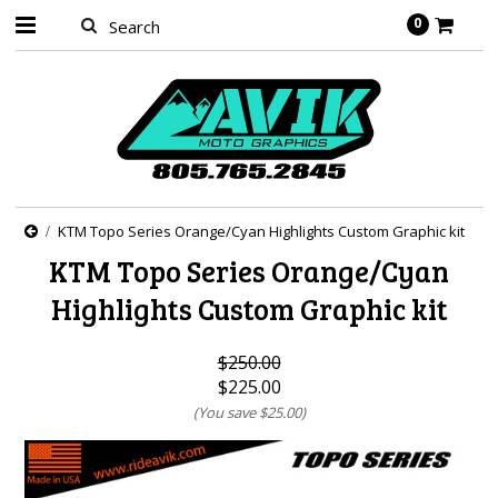
0
KTM Topo Series Orange/Cyan Highlights Custom Graphic kit
KTM Topo Series Orange/Cyan
Highlights Custom Graphic kit
$250.00
$225.00
(You save
$25.00
)