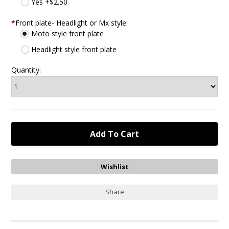
Yes +$2.50
*
Front plate- Headlight or Mx style:
Moto style front plate
Headlight style front plate
Quantity:
Share