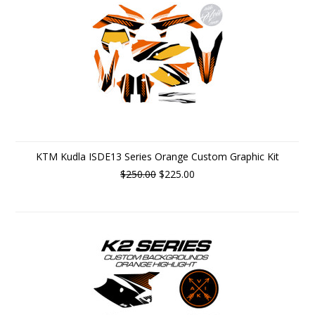
KTM Kudla ISDE13 Series Orange Custom Graphic Kit
$250.00
$225.00