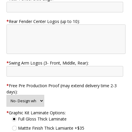
*
Rear Fender Center Logos (up to 10):
*
Swing Arm Logos (3- Front, Middle, Rear):
*
Free Pre Production Proof (may extend delivery time 2-3
days):
*
Graphic Kit Laminate Options:
Full Gloss Thick Laminate
Mattte Finish Thick Lamiante +$35