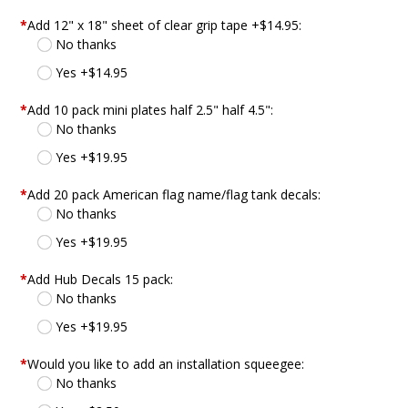
*
Add 12" x 18" sheet of clear grip tape +$14.95:
No thanks
Yes +$14.95
*
Add 10 pack mini plates half 2.5" half 4.5":
No thanks
Yes +$19.95
*
Add 20 pack American flag name/flag tank decals:
No thanks
Yes +$19.95
*
Add Hub Decals 15 pack:
No thanks
Yes +$19.95
*
Would you like to add an installation squeegee:
No thanks