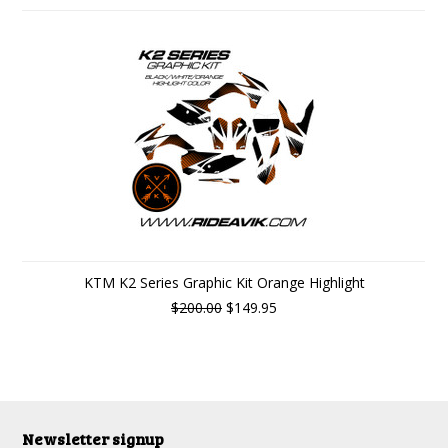
KTM K2 Series Graphic Kit Orange Highlight
$200.00
$149.95
Newsletter signup