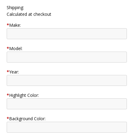
Shipping:
Calculated at checkout
*
Make:
*
Model:
*
Year:
*
Highlight Color:
*
Background Color: