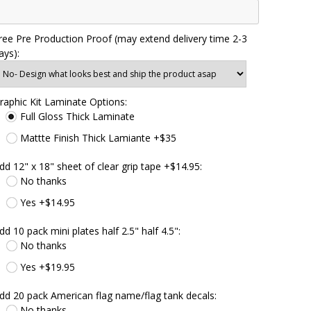
ree Pre Production Proof (may extend delivery time 2-3
ays):
raphic Kit Laminate Options:
Full Gloss Thick Laminate
Mattte Finish Thick Lamiante +$35
dd 12" x 18" sheet of clear grip tape +$14.95:
No thanks
Yes +$14.95
dd 10 pack mini plates half 2.5" half 4.5":
No thanks
Yes +$19.95
dd 20 pack American flag name/flag tank decals:
No thanks