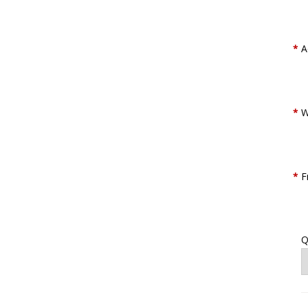
*
A
*
W
*
F
Q