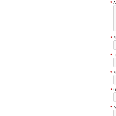
*
A
*
F
*
F
*
F
*
U
*
M