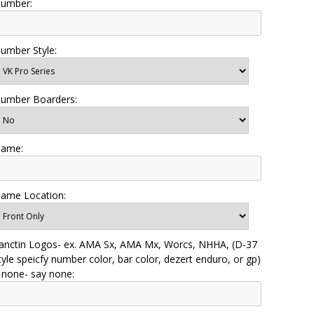
umber:
umber Style:
umber Boarders:
ame:
ame Location:
anctin Logos- ex. AMA Sx, AMA Mx, Worcs, NHHA, (D-37
tyle speicfy number color, bar color, dezert enduro, or gp)
f none- say none: