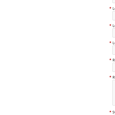
*
L
*
L
*
L
*
R
*
R
*
S