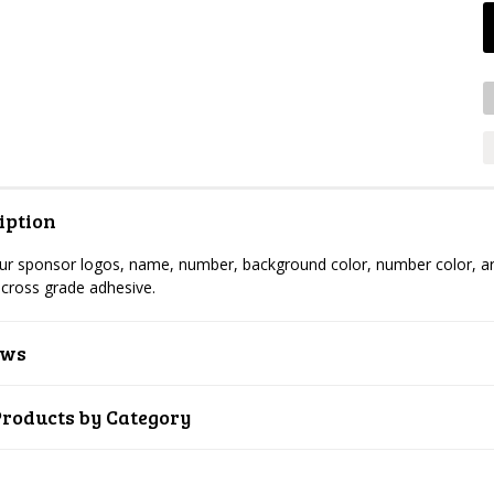
iption
r sponsor logos, name, number, background color, number color, artw
cross grade adhesive.
ews
Products by Category