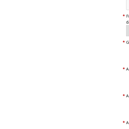
*
F
d
*
G
*
A
*
A
*
A