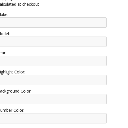
alculated at checkout
ake:
odel:
ear:
ighlight Color:
ackground Color:
umber Color: