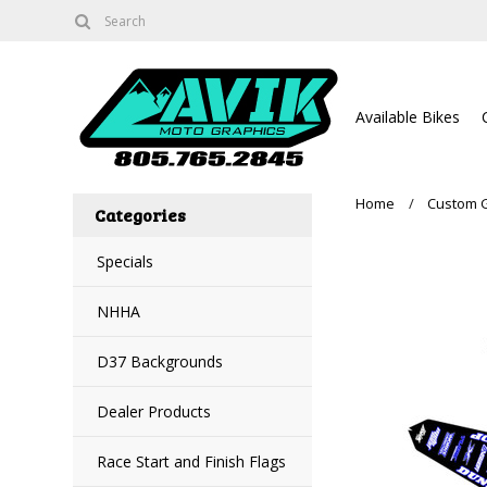
Available Bikes
Home
Custom 
Categories
Specials
NHHA
D37 Backgrounds
Dealer Products
Race Start and Finish Flags