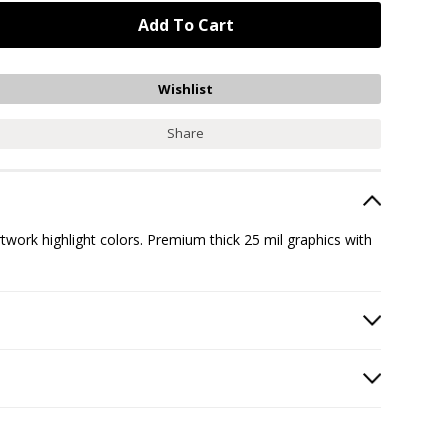
Share
ork highlight colors. Premium thick 25 mil graphics with