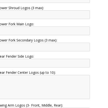
ower Shroud Logos (3 max):
ower Fork Main Logo:
ower Fork Secondary Logos (3 max):
ear Fender Side Logo:
ear Fender Center Logos (up to 10):
wing Arm Logos (3- Front, Middle, Rear):