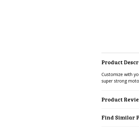
Product Descr
Customize with you
super strong moto
Product Revi
Find Similar 