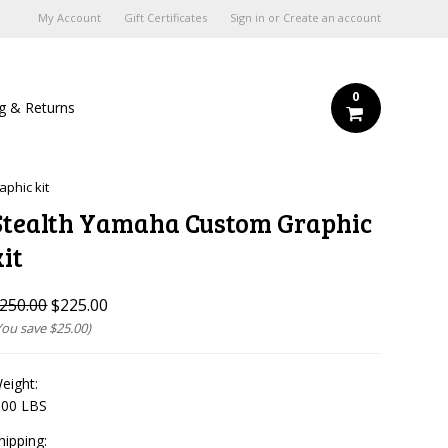
My Account
Gift Certificates
Sign in
or
Create an account
0
ng & Returns
phic kit
Stealth Yamaha Custom Graphic
kit
250.00
$225.00
You save
$25.00
)
eight:
.00 LBS
hipping: