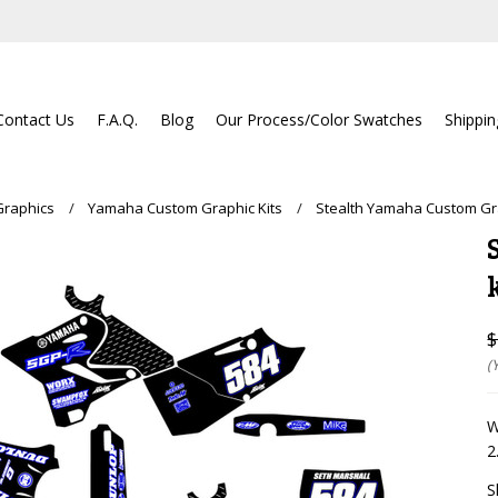
Contact Us
F.A.Q.
Blog
Our Process/Color Swatches
Shippi
Graphics
Yamaha Custom Graphic Kits
Stealth Yamaha Custom Gra
$
(
W
2
S