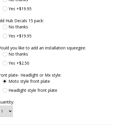
Yes +$19.95
dd Hub Decals 15 pack:
No thanks
Yes +$19.95
ould you like to add an installation squeegee:
No thanks
Yes +$2.50
ront plate- Headlight or Mx style:
Moto style front plate
Headlight style front plate
uantity: