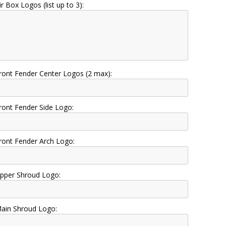
ir Box Logos (list up to 3):
ront Fender Center Logos (2 max):
ront Fender Side Logo:
ront Fender Arch Logo:
pper Shroud Logo:
ain Shroud Logo: