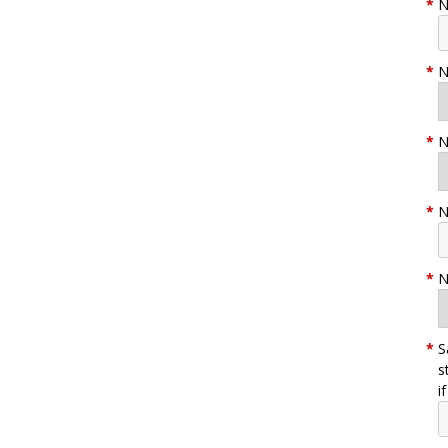
*
N
*
N
*
N
*
N
*
N
*
S
s
i