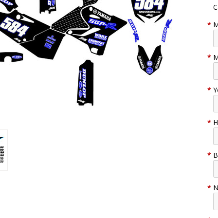
C
*
M
*
M
*
Y
*
H
*
B
*
N