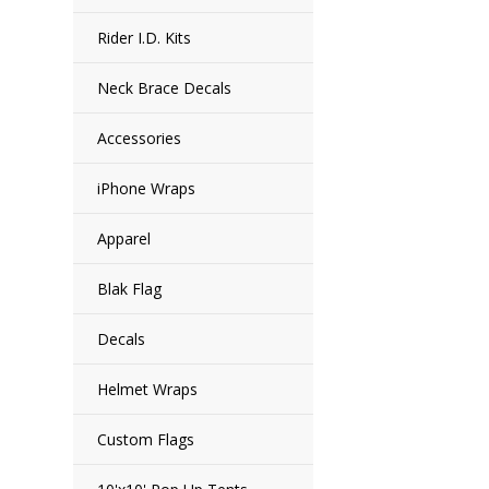
Rider I.D. Kits
Neck Brace Decals
Accessories
iPhone Wraps
Apparel
Blak Flag
Decals
Helmet Wraps
Custom Flags