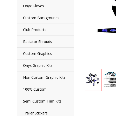
Onyx Gloves
Custom Backgrounds
Club Products
Radiator Shrouds
Custom Graphics
Onyx Graphic Kits
Non Custom Graphic Kits
100% Custom
Semi Custom Trim Kits
Trailer Stickers