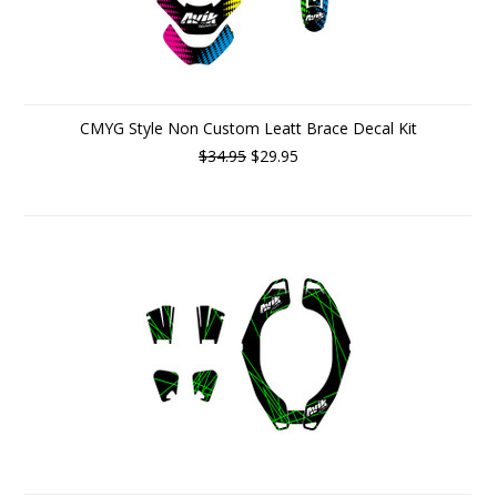
CMYG Style Non Custom Leatt Brace Decal Kit
$34.95
$29.95