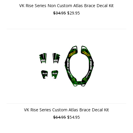
VK Rise Series Non Custom Atlas Brace Decal Kit
$34.95
$29.95
VK Rise Series Custom Atlas Brace Decal Kit
$64.95
$54.95