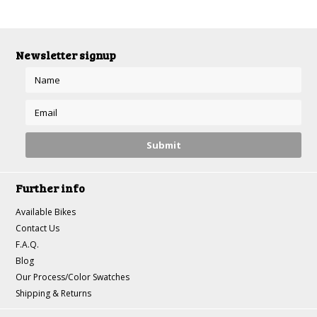
Newsletter signup
Further info
Available Bikes
Contact Us
F.A.Q.
Blog
Our Process/Color Swatches
Shipping & Returns