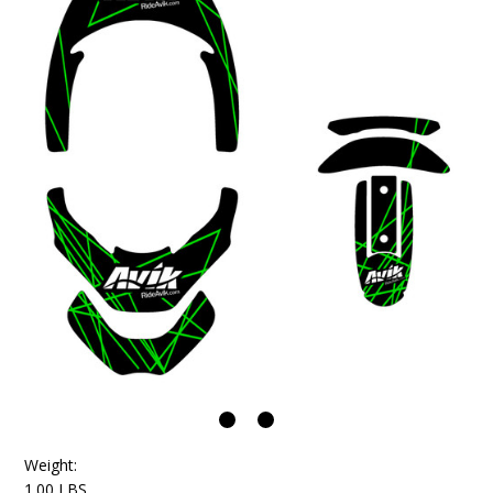
Weight:
1.00 LBS