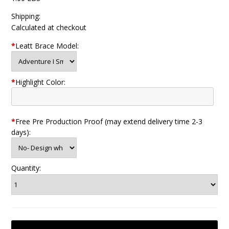
Shipping:
Calculated at checkout
*
Leatt Brace Model:
*
Highlight Color:
*
Free Pre Production Proof (may extend delivery time 2-3
days):
Quantity: