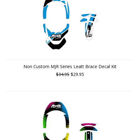
Non Custom MJR Series Leatt Brace Decal Kit
$34.95
$29.95