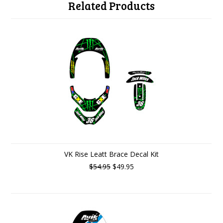
Related Products
VK Rise Leatt Brace Decal Kit
$54.95
$49.95