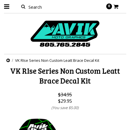
0
VK RIse Series Non Custom Leatt Brace Decal Kit
VK RIse Series Non Custom Leatt
Brace Decal Kit
$34.95
$29.95
(You save
$5.00
)