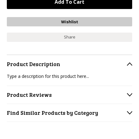
Share
Product Description
Type a description for this product here...
Product Reviews
Find Similar Products by Category