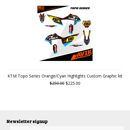
KTM Topo Series Orange/Cyan Highlights Custom Graphic kit
$250.00
$225.00
Newsletter signup