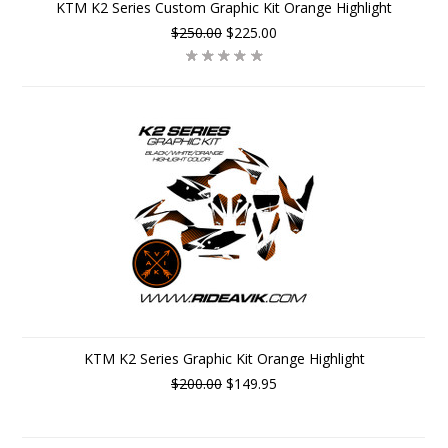
KTM K2 Series Custom Graphic Kit Orange Highlight
$250.00
$225.00
KTM K2 Series Graphic Kit Orange Highlight
$200.00
$149.95