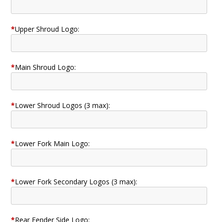
*
Upper Shroud Logo:
*
Main Shroud Logo:
*
Lower Shroud Logos (3 max):
*
Lower Fork Main Logo:
*
Lower Fork Secondary Logos (3 max):
*
Rear Fender Side Logo: