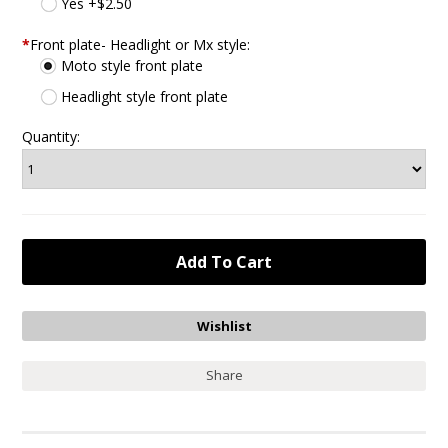
Yes +$2.50
*
Front plate- Headlight or Mx style:
Moto style front plate
Headlight style front plate
Quantity:
Share