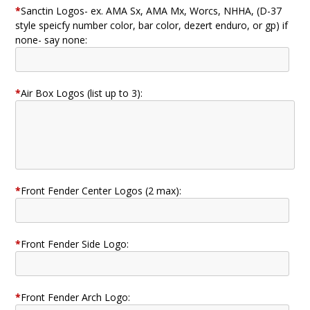
*
Sanctin Logos- ex. AMA Sx, AMA Mx, Worcs, NHHA, (D-37
style speicfy number color, bar color, dezert enduro, or gp) if
none- say none:
*
Air Box Logos (list up to 3):
*
Front Fender Center Logos (2 max):
*
Front Fender Side Logo:
*
Front Fender Arch Logo: