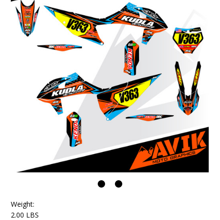
Weight:
2.00 LBS