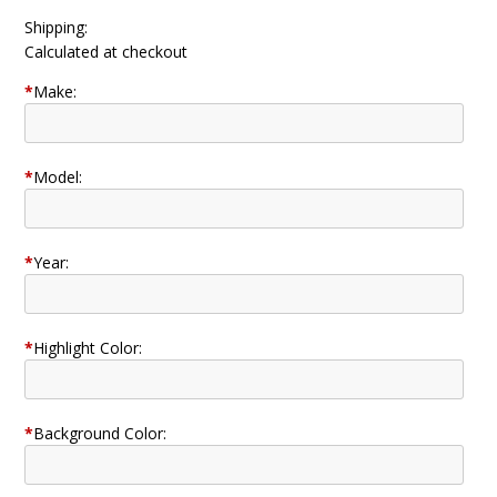
Shipping:
Calculated at checkout
*
Make:
*
Model:
*
Year:
*
Highlight Color:
*
Background Color: