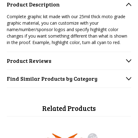
Product Description
Complete graphic kit made with our 25mil thick moto grade
graphic material, you can customize with your
name/number/sponsor logos and specify highlight color
changes if you want something different than what is shown
in the proof. Example, highlight color, turn all cyan to red.
Product Reviews
Find Similar Products by Category
Related Products