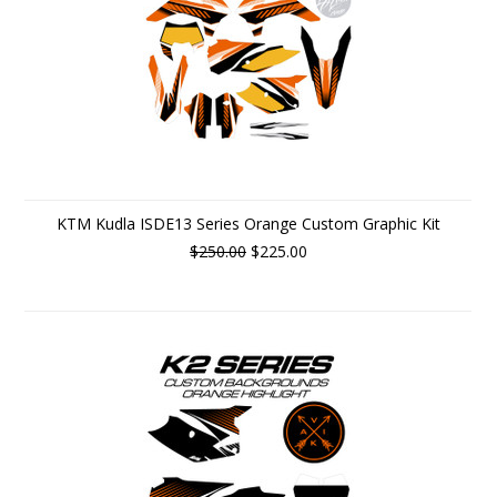
KTM Kudla ISDE13 Series Orange Custom Graphic Kit
$250.00
$225.00