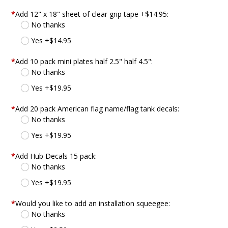
*
Add 12" x 18" sheet of clear grip tape +$14.95:
No thanks
Yes +$14.95
*
Add 10 pack mini plates half 2.5" half 4.5":
No thanks
Yes +$19.95
*
Add 20 pack American flag name/flag tank decals:
No thanks
Yes +$19.95
*
Add Hub Decals 15 pack:
No thanks
Yes +$19.95
*
Would you like to add an installation squeegee:
No thanks