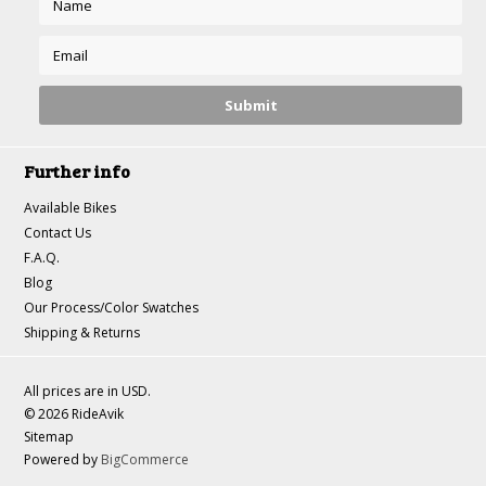
Further info
Available Bikes
Contact Us
F.A.Q.
Blog
Our Process/Color Swatches
Shipping & Returns
All prices are in
USD
.
© 2026 RideAvik
Sitemap
Powered by
BigCommerce