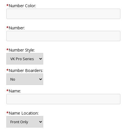
*
Number Color:
*
Number:
*
Number Style:
*
Number Boarders:
*
Name:
*
Name Location: