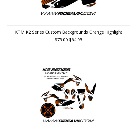
KTM K2 Series Custom Backgrounds Orange Highlight
$75.00
$64.95