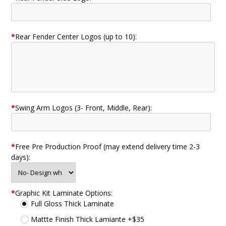
*
Rear Fender Center Logos (up to 10):
*
Swing Arm Logos (3- Front, Middle, Rear):
*
Free Pre Production Proof (may extend delivery time 2-3
days):
*
Graphic Kit Laminate Options:
Full Gloss Thick Laminate
Mattte Finish Thick Lamiante +$35