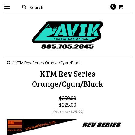
0
KTM Rev Series Orange/Cyan/Black
KTM Rev Series
Orange/Cyan/Black
$250.00
$225.00
(You save
$25.00
)